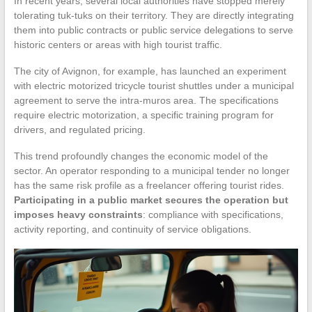
In recent years, several local authorities have stopped merely
tolerating tuk-tuks on their territory. They are directly integrating
them into public contracts or public service delegations to serve
historic centers or areas with high tourist traffic.
The city of Avignon, for example, has launched an experiment
with electric motorized tricycle tourist shuttles under a municipal
agreement to serve the intra-muros area. The specifications
require electric motorization, a specific training program for
drivers, and regulated pricing.
This trend profoundly changes the economic model of the
sector. An operator responding to a municipal tender no longer
has the same risk profile as a freelancer offering tourist rides.
Participating in a public market secures the operation but
imposes heavy constraints
: compliance with specifications,
activity reporting, and continuity of service obligations.