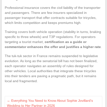
Professional insurance covers the civil liability of the transporter
and passengers. There are few insurers specialized in
passenger transport that offer contracts suitable for tricycles,
which limits competition and keeps premiums high.
Training covers both vehicle operation (stability in turns, braking
specific to three wheels) and T3P regulations. For operators
targeting a tourist market,
certification as a guide or
commentator enhances the offer and justifies a higher rate
.
The tuk-tuk sector in France remains suspended to legislative
evolution. As long as the senatorial bill has not been finalized,
each operator navigates an assembly of rules designed for
other vehicles. Local authorities that integrate these tricycles
into their tenders are paving a pragmatic path, but it remains
local and fragmented.
←
Everything You Need to Know About Sophie Jovillard’s
Wedding to Her Partner in 2026