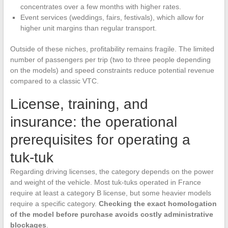
concentrates over a few months with higher rates.
Event services (weddings, fairs, festivals), which allow for
higher unit margins than regular transport.
Outside of these niches, profitability remains fragile. The limited
number of passengers per trip (two to three people depending
on the models) and speed constraints reduce potential revenue
compared to a classic VTC.
License, training, and
insurance: the operational
prerequisites for operating a
tuk-tuk
Regarding driving licenses, the category depends on the power
and weight of the vehicle. Most tuk-tuks operated in France
require at least a category B license, but some heavier models
require a specific category.
Checking the exact homologation
of the model before purchase avoids costly administrative
blockages
.