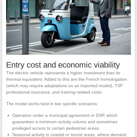
Entry cost and economic viability
The electric vehicle represents a higher investment than its
thermal equivalent. Added to this are the French homologation
(which may require adaptations on an imported model), T3P
professional insurance, and training-related costs.
The model works best in two specific scenarios:
Operation under a municipal agreement or DSP, which
guarantees a minimum activity volume and sometimes
privileged access to certain pedestrian areas.
Seasonal activity in coastal or tourist areas, where demand