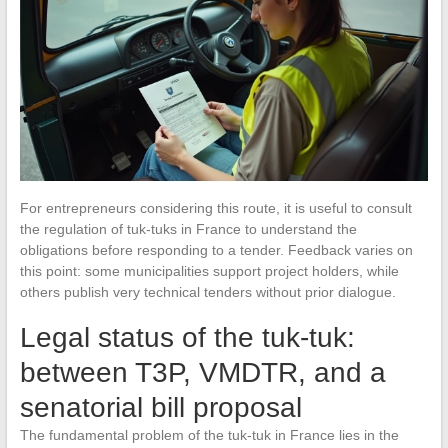
For entrepreneurs considering this route, it is useful to consult
the regulation of tuk-tuks in France to understand the
obligations before responding to a tender. Feedback varies on
this point: some municipalities support project holders, while
others publish very technical tenders without prior dialogue.
Legal status of the tuk-tuk:
between T3P, VMDTR, and a
senatorial bill proposal
The fundamental problem of the tuk-tuk in France lies in the