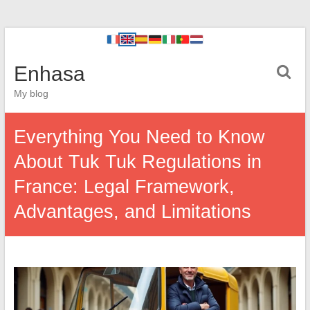
Enhasa
My blog
Everything You Need to Know
About Tuk Tuk Regulations in
France: Legal Framework,
Advantages, and Limitations