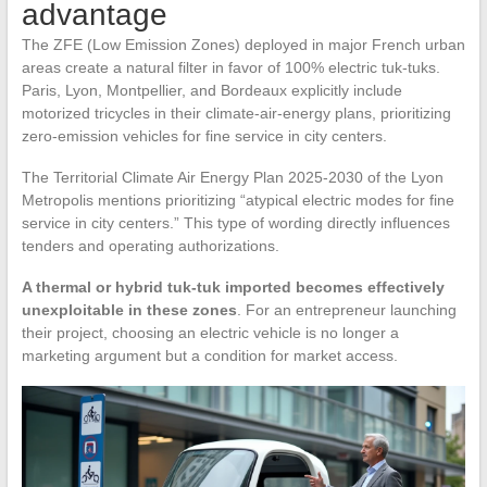
advantage
The ZFE (Low Emission Zones) deployed in major French urban
areas create a natural filter in favor of 100% electric tuk-tuks.
Paris, Lyon, Montpellier, and Bordeaux explicitly include
motorized tricycles in their climate-air-energy plans, prioritizing
zero-emission vehicles for fine service in city centers.
The Territorial Climate Air Energy Plan 2025-2030 of the Lyon
Metropolis mentions prioritizing “atypical electric modes for fine
service in city centers.” This type of wording directly influences
tenders and operating authorizations.
A thermal or hybrid tuk-tuk imported becomes effectively
unexploitable in these zones
. For an entrepreneur launching
their project, choosing an electric vehicle is no longer a
marketing argument but a condition for market access.